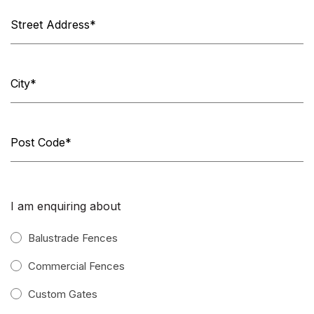
I am enquiring about
Balustrade Fences
Commercial Fences
Custom Gates