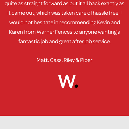
quite as straight forward as put it all back exactly as
it came out, which was taken care of hassle free. I
would not hesitate in recommending Kevin and
Karen from Warner Fences to anyone wanting a
fantastic job and great after job service.
Matt, Cass, Riley & Piper