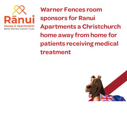
Warner Fences room
sponsors for Ranui
Apartments a Christchurch
home away from home for
patients receiving medical
treatment