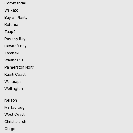
Coromandel
Waikato
Bay of Plenty
Rotorua
Taupō
Poverty Bay
Hawke’s Bay
Taranaki
Whanganui
Palmerston North
Kapiti Coast
Wairarapa
Wellington
Nelson
Marlborough
West Coast
Christchurch
Otago