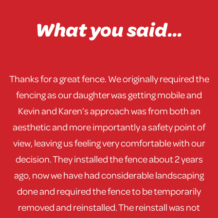
What you said...
Thanks for a great fence. We originally required the
fencing as our daughter was getting mobile and
Kevin and Karen’s approach was from both an
aesthetic and more importantly a safety point of
view, leaving us feeling very comfortable with our
decision. They installed the fence about 2 years
ago, now we have had considerable landscaping
done and required the fence to be temporarily
removed and reinstalled. The reinstall was not