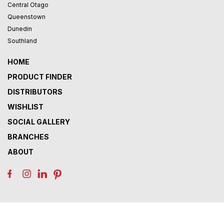
Central Otago
Queenstown
Dunedin
Southland
HOME
PRODUCT FINDER
DISTRIBUTORS
WISHLIST
SOCIAL GALLERY
BRANCHES
ABOUT