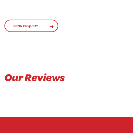
SEND ENQUIRY
Our Reviews