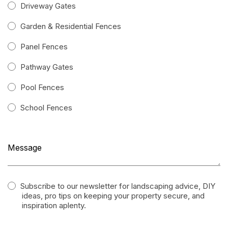
Driveway Gates
Garden & Residential Fences
Panel Fences
Pathway Gates
Pool Fences
School Fences
Subscribe to our newsletter for landscaping advice, DIY
ideas, pro tips on keeping your property secure, and
inspiration aplenty.