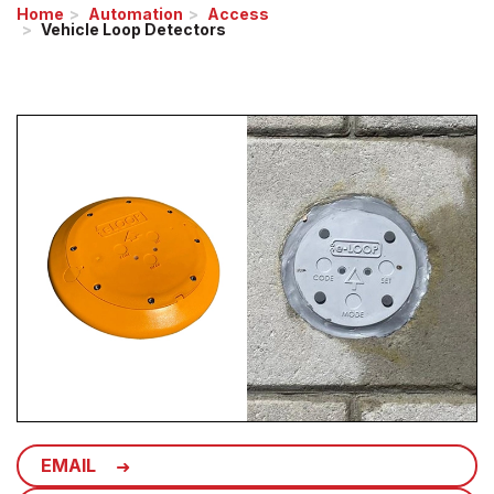
Home
Automation
Access
Vehicle Loop Detectors
EMAIL