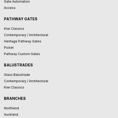
Gate Automation
Access
PATHWAY GATES
Kiwi Classics
Contemporary / Architectural
Heritage Pathway Gates
Picket
Pathway Custom Gates
BALUSTRADES
Glass Balustrade
Contemporary / Architectural
Kiwi Classics
BRANCHES
Northland
Auckland