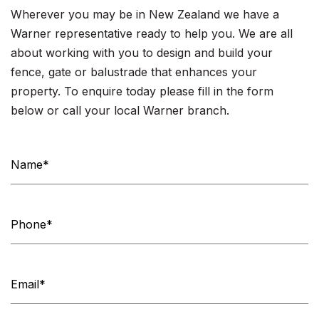
Wherever you may be in New Zealand we have a
Warner representative ready to help you. We are all
about working with you to design and build your
fence, gate or balustrade that enhances your
property. To enquire today please fill in the form
below or call your local Warner branch.
Contact
Us