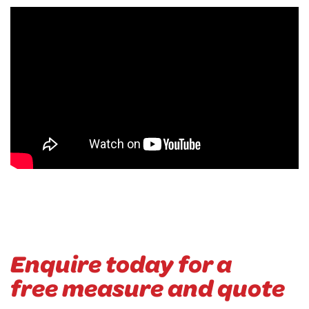
Enquire today for a
free measure and quote