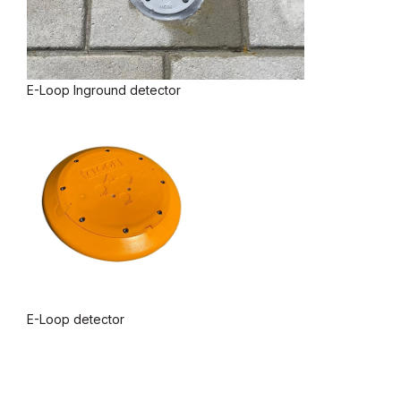
E-Loop Inground detector
E-Loop detector