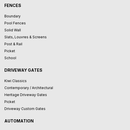
FENCES
Boundary
Pool Fences
Solid Wall
Slats, Louvres & Screens
Post & Rail
Picket
School
DRIVEWAY GATES
Kiwi Classics
Contemporary / Architectural
Heritage Driveway Gates
Picket
Driveway Custom Gates
AUTOMATION