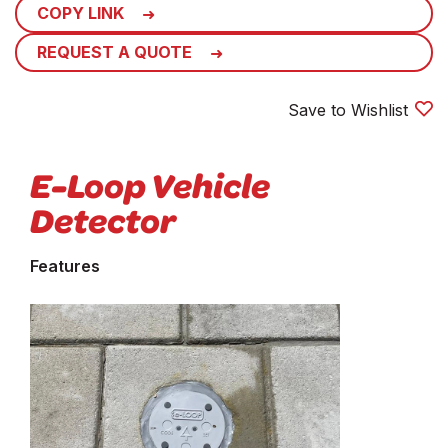
COPY LINK
REQUEST A QUOTE
Save to Wishlist
E-Loop Vehicle
Detector
Features