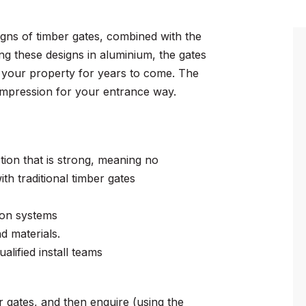
signs of timber gates, combined with the
ing these designs in aluminium, the gates
on your property for years to come. The
t impression for your entrance way.
tion that is strong, meaning no
th traditional timber gates
ion systems
 materials.
alified install teams
 gates, and then enquire (using the