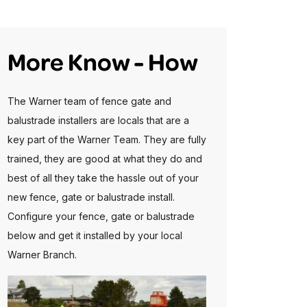
More Know - How
The Warner team of fence gate and
balustrade installers are locals that are a
key part of the Warner Team. They are fully
trained, they are good at what they do and
best of all they take the hassle out of your
new fence, gate or balustrade install.
Configure your fence, gate or balustrade
below and get it installed by your local
Warner Branch.