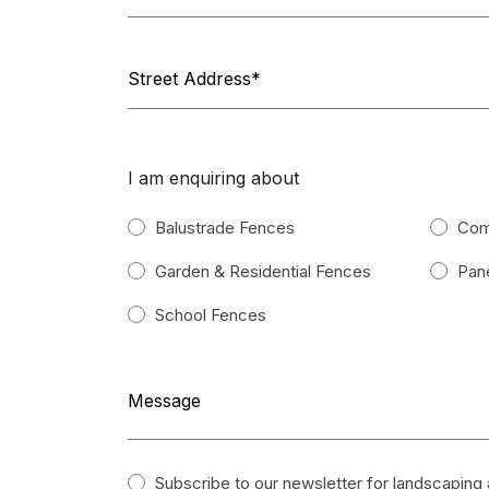
I am enquiring about
Balustrade Fences
Com
Garden & Residential Fences
Pane
School Fences
Subscribe to our newsletter for landscaping a