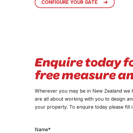
CONFIGURE YOUR GATE
Enquire today f
free measure a
Wherever you may be in New Zealand we ha
are all about working with you to design an
your property. To enquire today please fill
Contact
Us