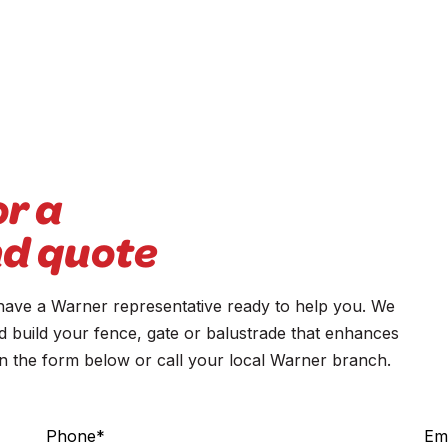
or a
nd quote
ve a Warner representative ready to help you. We
d build your fence, gate or balustrade that enhances
 in the form below or call your local Warner branch.