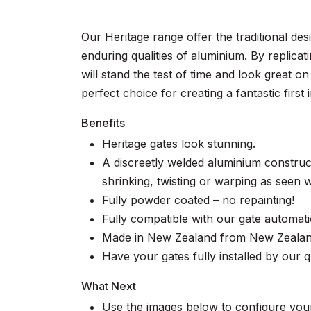
Our Heritage range offer the traditional de
enduring qualities of aluminium. By replicat
will stand the test of time and look great 
perfect choice for creating a fantastic firs
Benefits
Heritage gates look stunning.
A discreetly welded aluminium construc
shrinking, twisting or warping as seen wi
Fully powder coated – no repainting!
Fully compatible with our gate automat
Made in New Zealand from New Zealand
Have your gates fully installed by our qu
What Next
Use the images below to configure your