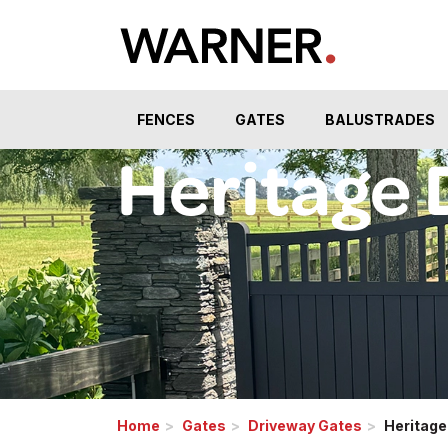
FENCES
GATES
BALUSTRADES
Heritage 
Home
Gates
Driveway Gates
Heritage