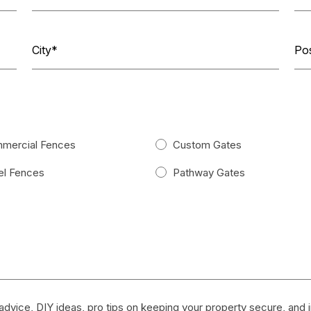
mercial Fences
Custom Gates
l Fences
Pathway Gates
dvice, DIY ideas, pro tips on keeping your property secure, and in