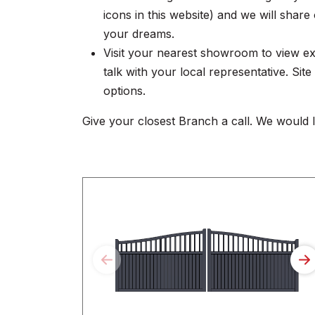
icons in this website) and we will sha
your dreams.
Visit your nearest showroom to view ex
talk with your local representative. Sit
options.
Give your closest Branch a call. We would 