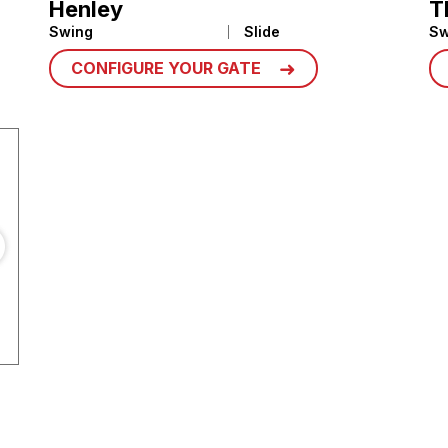
Henley
T
Swing
Slide
Sw
CONFIGURE YOUR GATE