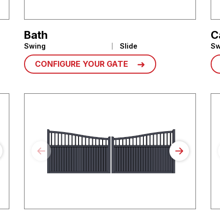
Bath
C
Swing
Slide
Sw
CONFIGURE YOUR GATE