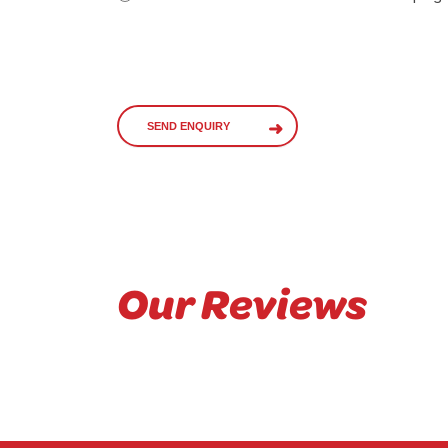
SEND ENQUIRY
Our Reviews