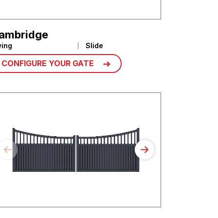
ambridge
ing
Slide
CONFIGURE YOUR GATE