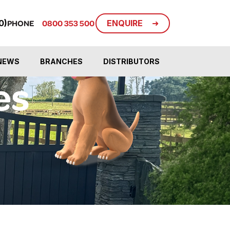
ENQUIRE
0)
PHONE
0800 353 500
NEWS
BRANCHES
DISTRIBUTORS
es