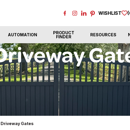
WISHLIST
(
PRODUCT
AUTOMATION
RESOURCES
FINDER
Driveway Gat
 Driveway Gates