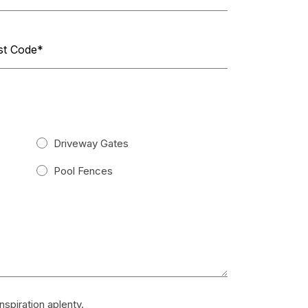
Driveway Gates
Pool Fences
spiration aplenty.