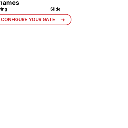
hames
ing
Slide
CONFIGURE YOUR GATE