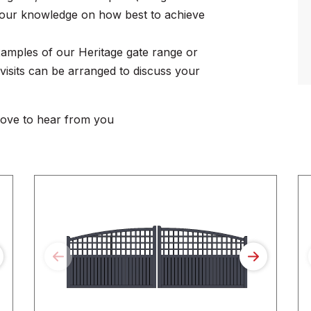
re our knowledge on how best to achieve
amples of our Heritage gate range or
e visits can be arranged to discuss your
love to hear from you