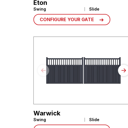
Eton
Swing
Slide
CONFIGURE YOUR GATE
Warwick
Swing
Slide