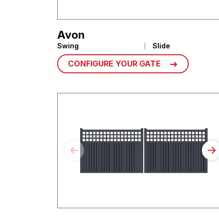
Avon
Swing
Slide
CONFIGURE YOUR GATE