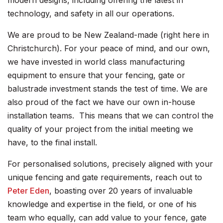
modern designs, including offering the latest in
technology, and safety in all our operations.
We are proud to be New Zealand-made (right here in
Christchurch). For your peace of mind, and our own,
we have invested in world class manufacturing
equipment to ensure that your fencing, gate or
balustrade investment stands the test of time. We are
also proud of the fact we have our own in-house
installation teams. This means that we can control the
quality of your project from the initial meeting we
have, to the final install.
For personalised solutions, precisely aligned with your
unique fencing and gate requirements, reach out to
Peter Eden
, boasting over 20 years of invaluable
knowledge and expertise in the field, or one of his
team who equally, can add value to your fence, gate