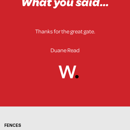
What you said...
Thanks for the great gate.
Duane Read
FENCES