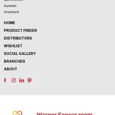
Dunedin
Southland
HOME
PRODUCT FINDER
DISTRIBUTORS
WISHLIST
SOCIAL GALLERY
BRANCHES
ABOUT
Warner Fences room