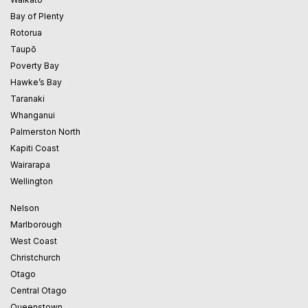
Bay of Plenty
Rotorua
Taupō
Poverty Bay
Hawke’s Bay
Taranaki
Whanganui
Palmerston North
Kapiti Coast
Wairarapa
Wellington
Nelson
Marlborough
West Coast
Christchurch
Otago
Central Otago
Queenstown