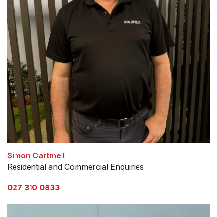
Simon Cartmell
Residential and Commercial Enquiries
027 310 0833