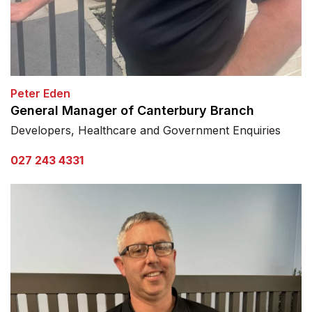
Peter Eden
General Manager of Canterbury Branch
Developers, Healthcare and Government Enquiries
027 243 4331