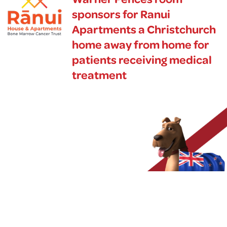
sponsors for Ranui
Apartments a Christchurch
home away from home for
patients receiving medical
treatment