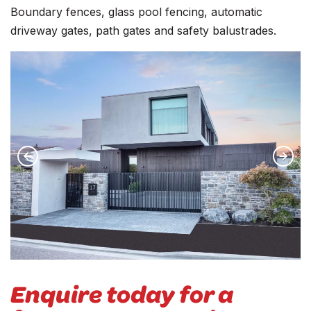
Boundary fences, glass pool fencing, automatic
driveway gates, path gates and safety balustrades.
Enquire today for a