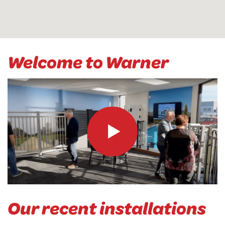
Welcome to Warner
Our recent installations