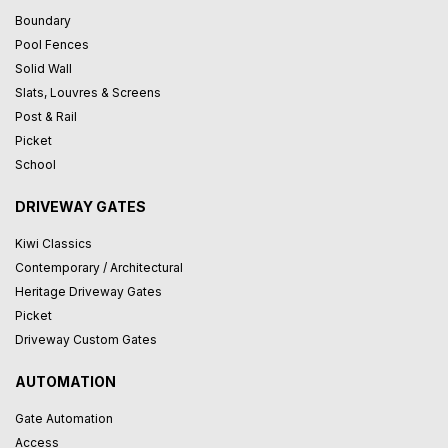
Boundary
Pool Fences
Solid Wall
Slats, Louvres & Screens
Post & Rail
Picket
School
DRIVEWAY GATES
Kiwi Classics
Contemporary / Architectural
Heritage Driveway Gates
Picket
Driveway Custom Gates
AUTOMATION
Gate Automation
Access