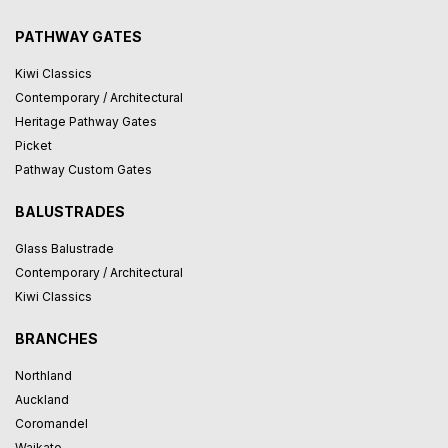
PATHWAY GATES
Kiwi Classics
Contemporary / Architectural
Heritage Pathway Gates
Picket
Pathway Custom Gates
BALUSTRADES
Glass Balustrade
Contemporary / Architectural
Kiwi Classics
BRANCHES
Northland
Auckland
Coromandel
Waikato