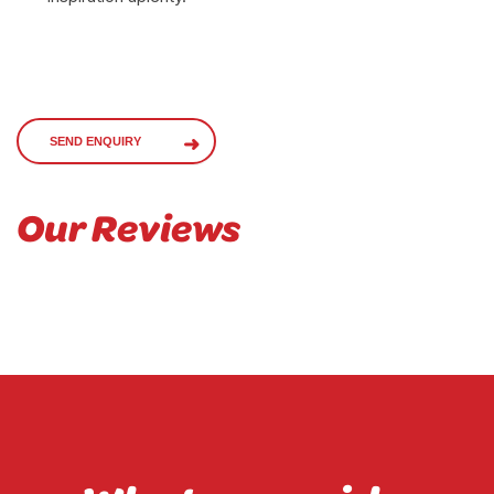
SEND ENQUIRY
Our Reviews