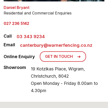
Daniel Bryant
Residential and Commercial Enquiries
027 236 5142
Call
03 343 9234
Email
canterbury@warnerfencing.co.nz
Online Enquiry
GET IN TOUCH
Showroom
19 Kotzikas Place, Wigram,
Christchurch, 8042
Open Monday - Friday 8.00am to
4.30pm