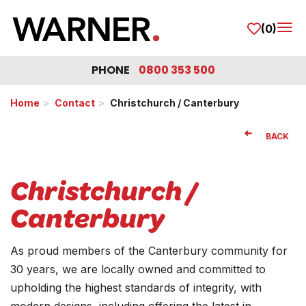
(0)
Tog
PHONE
0800 353 500
Home
Contact
Christchurch / Canterbury
BACK
Christchurch /
Canterbury
As proud members of the Canterbury community for
30 years, we are locally owned and committed to
upholding the highest standards of integrity, with