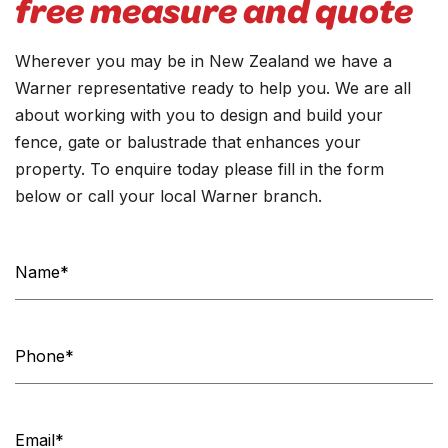
free measure and quote
Wherever you may be in New Zealand we have a
Warner representative ready to help you. We are all
about working with you to design and build your
fence, gate or balustrade that enhances your
property. To enquire today please fill in the form
below or call your local Warner branch.
Contact
Us