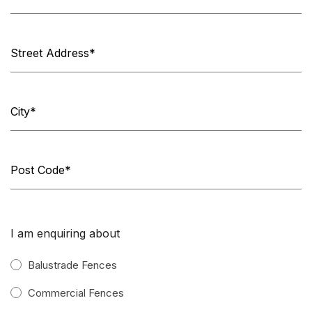
I am enquiring about
Balustrade Fences
Commercial Fences