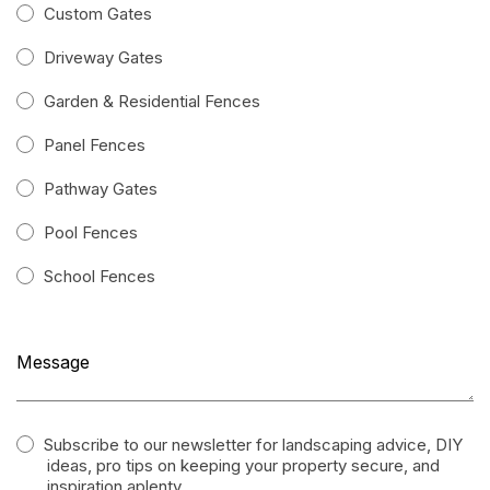
Custom Gates
Driveway Gates
Garden & Residential Fences
Panel Fences
Pathway Gates
Pool Fences
School Fences
Subscribe to our newsletter for landscaping advice, DIY
ideas, pro tips on keeping your property secure, and
inspiration aplenty.