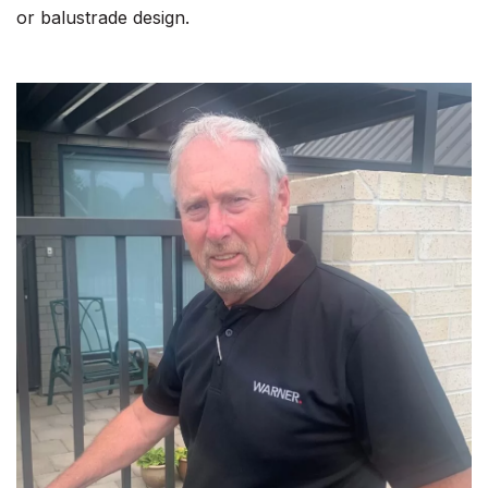
or balustrade design.