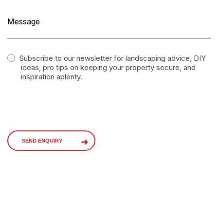
Subscribe to our newsletter for landscaping advice, DIY
ideas, pro tips on keeping your property secure, and
inspiration aplenty.
SEND ENQUIRY