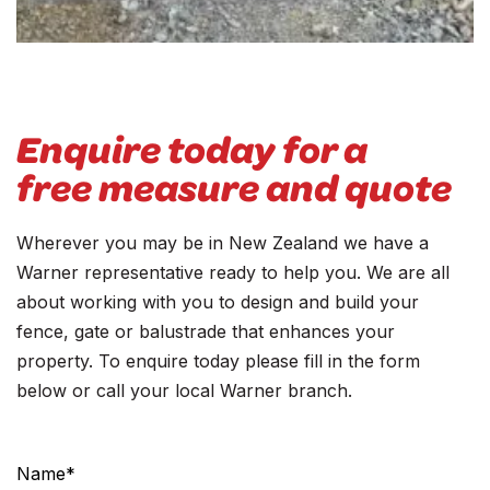
Enquire today for a
free measure and quote
Wherever you may be in New Zealand we have a
Warner representative ready to help you. We are all
about working with you to design and build your
fence, gate or balustrade that enhances your
property. To enquire today please fill in the form
below or call your local Warner branch.
Contact
Us