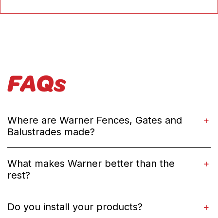
FAQs
Where are Warner Fences, Gates and
Balustrades made?
What makes Warner better than the
rest?
Do you install your products?