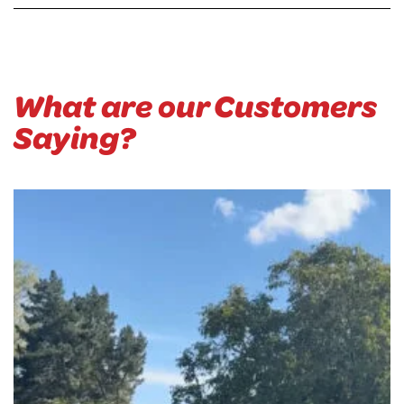
What are our Customers
Saying?