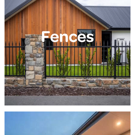
Fences