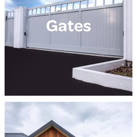
Gates