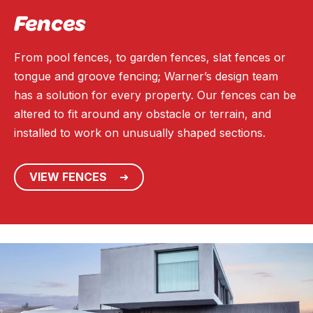
Fences
From pool fences, to garden fences, slat fences or
tongue and groove fencing; Warner’s design team
has a solution for every property. Our fences can be
altered to fit around any obstacle or terrain, and
installed to work on unusually shaped sections.
VIEW FENCES