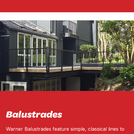
Balustrades
Warner Balustrades feature simple, classical lines to