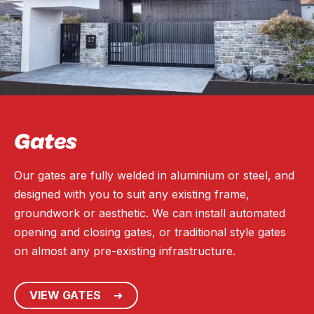
Gates
Our gates are fully welded in aluminium or steel, and
designed with you to suit any existing frame,
groundwork or aesthetic. We can install automated
opening and closing gates, or traditional style gates
on almost any pre-existing infrastructure.
VIEW GATES