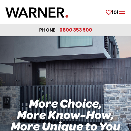
(0)
Tog
PHONE
0800 353 500
More Choice,
More Know-How,
More Unique to You