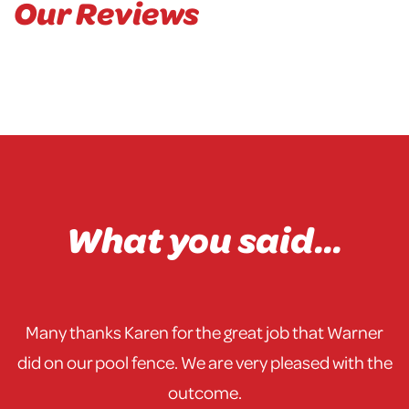
Our Reviews
What you said...
Many thanks Karen for the great job that Warner
did on our pool fence. We are very pleased with the
outcome.