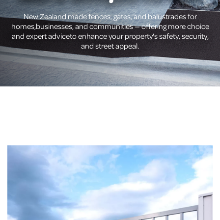
New Zealand made fences, gates, and balustrades for
homes,
businesses, and communities — offering more choice
and expert advice
to enhance your property's safety, security,
and street appeal.