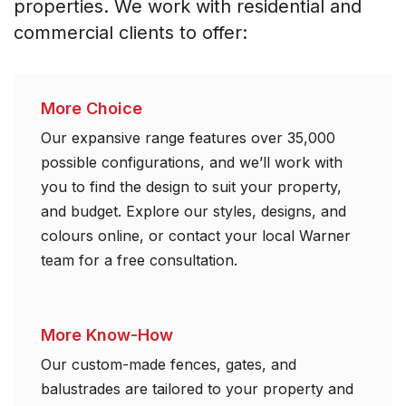
properties. We work with residential and
commercial clients to offer:
More Choice
Our expansive range features over 35,000
possible configurations, and we’ll work with
you to find the design to suit your property,
and budget. Explore our styles, designs, and
colours online, or contact your local Warner
team for a free consultation.
More Know-How
Our custom-made fences, gates, and
balustrades are tailored to your property and