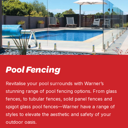
Pool Fencing
Revitalise your pool surrounds with Warner’s
stunning range of pool fencing options. From glass
fences, to tubular fences, solid panel fences and
spigot glass pool fences—Warner have a range of
styles to elevate the aesthetic and safety of your
outdoor oasis.