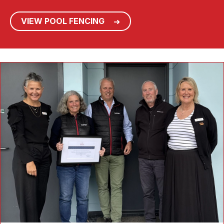
VIEW POOL FENCING