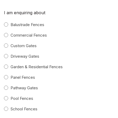
I am enquiring about
Balustrade Fences
Commercial Fences
Custom Gates
Driveway Gates
Garden & Residential Fences
Panel Fences
Pathway Gates
Pool Fences
School Fences