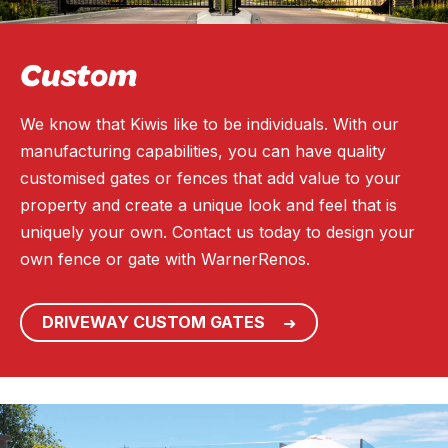
Custom
We know that Kiwis like to be individuals. With our
manufacturing capabilities, you can have quality
customised gates or fences that add value to your
property and create a unique look and feel that is
uniquely your own. Contact us today to design your
own fence or gate with WarnerRenos.
DRIVEWAY CUSTOM GATES