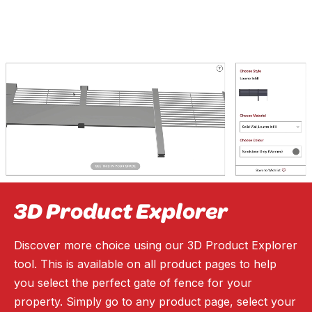
3D Product Explorer
Discover more choice using our 3D Product Explorer
tool. This is available on all product pages to help
you select the perfect gate of fence for your
property. Simply go to any product page, select your