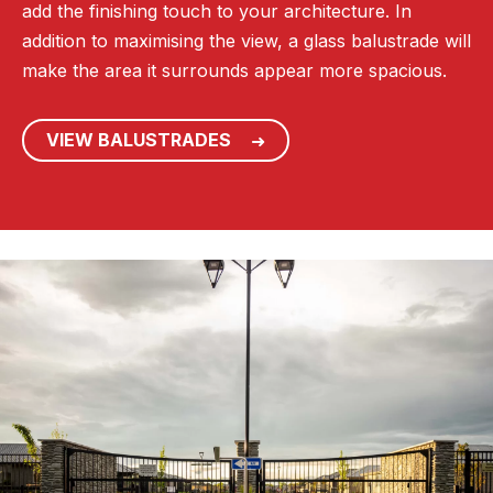
add the finishing touch to your architecture. In
addition to maximising the view, a glass balustrade will
make the area it surrounds appear more spacious.
VIEW BALUSTRADES