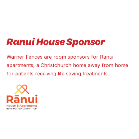
Ranui House Sponsor
Warner Fences are room sponsors for Ranui
apartments, a Christchurch home away from home
for patients receiving life saving treatments.