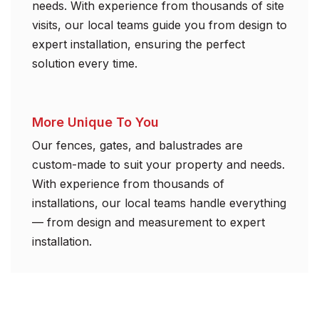
needs. With experience from thousands of site
visits, our local teams guide you from design to
expert installation, ensuring the perfect
solution every time.
More Unique To You
Our fences, gates, and balustrades are
custom-made to suit your property and needs.
With experience from thousands of
installations, our local teams handle everything
— from design and measurement to expert
installation.