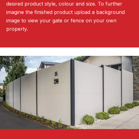
desired product style, colour and size. To further
imagine the finished product upload a background
image to view your gate or fence on your own
property.