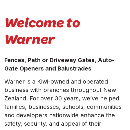
Welcome to
Warner
Fences, Path or Driveway Gates, Auto-
Gate Openers and Balustrades
Warner is a Kiwi-owned and operated
business with branches throughout New
Zealand. For over 30 years, we’ve helped
families, businesses, schools, communities
and developers nationwide enhance the
safety, security, and appeal of their