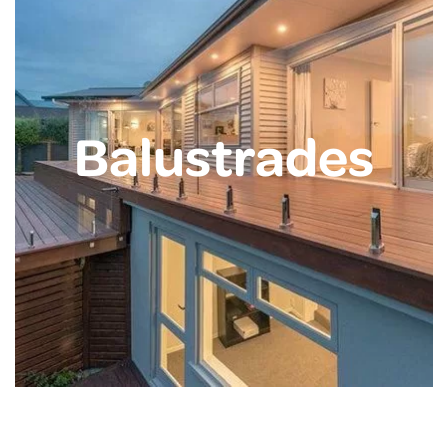
Balustrades