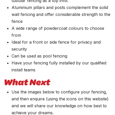
tubular fencing as a top infill.
Aluminium pillars and posts complement the solid
wall fencing and offer considerable strength to the
fence
A wide range of powdercoat colours to choose
from
Ideal for a front or side fence for privacy and
security
Can be used as pool fencing
Have your fencing fully installed by our qualified
install teams
What Next
Use the images below to configure your fencing,
and then enquire (using the icons on this website)
and we will share our knowledge on how best to
achieve your dreams.