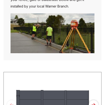
installed by your local Warner Branch.