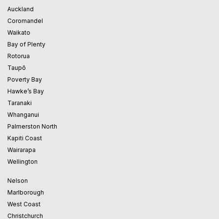
Auckland
Coromandel
Waikato
Bay of Plenty
Rotorua
Taupō
Poverty Bay
Hawke’s Bay
Taranaki
Whanganui
Palmerston North
Kapiti Coast
Wairarapa
Wellington
Nelson
Marlborough
West Coast
Christchurch