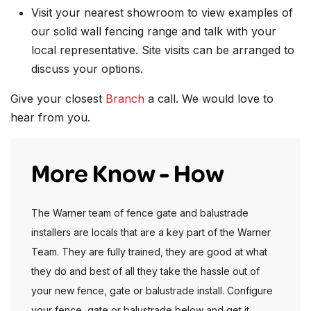
Visit your nearest showroom to view examples of
our solid wall fencing range and talk with your
local representative. Site visits can be arranged to
discuss your options.
Give your closest
Branch
a call. We would love to
hear from you.
More Know - How
The Warner team of fence gate and balustrade
installers are locals that are a key part of the Warner
Team. They are fully trained, they are good at what
they do and best of all they take the hassle out of
your new fence, gate or balustrade install. Configure
your fence, gate or balustrade below and get it