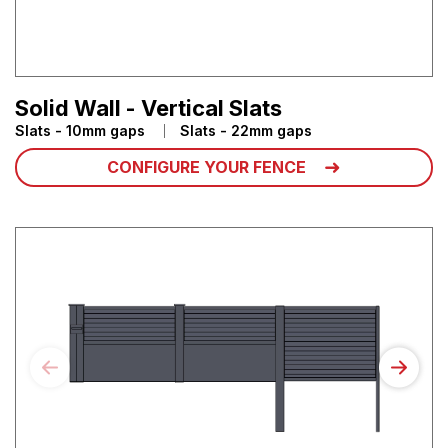
Solid Wall - Vertical Slats
Slats - 10mm gaps
Slats - 22mm gaps
CONFIGURE YOUR FENCE