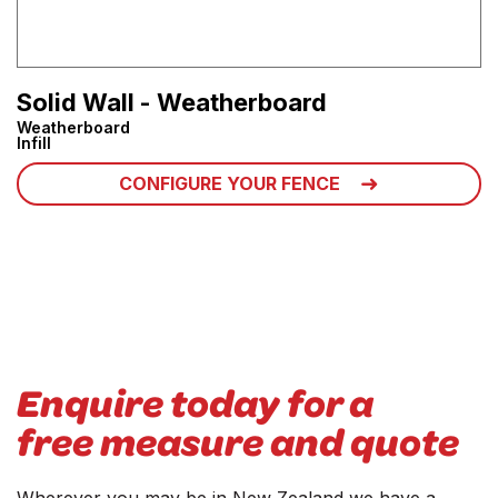
Solid Wall - Weatherboard
Weatherboard
Infill
CONFIGURE YOUR FENCE
Enquire today for a
free measure and quote
Wherever you may be in New Zealand we have a