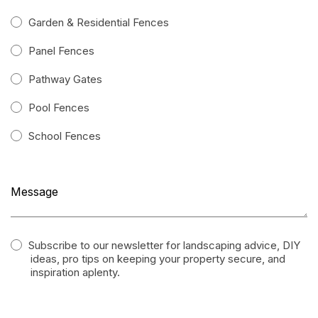
Garden & Residential Fences
Panel Fences
Pathway Gates
Pool Fences
School Fences
Subscribe to our newsletter for landscaping advice, DIY
ideas, pro tips on keeping your property secure, and
inspiration aplenty.