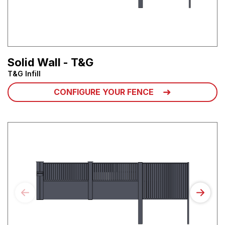
Solid Wall - T&G
T&G Infill
CONFIGURE YOUR FENCE