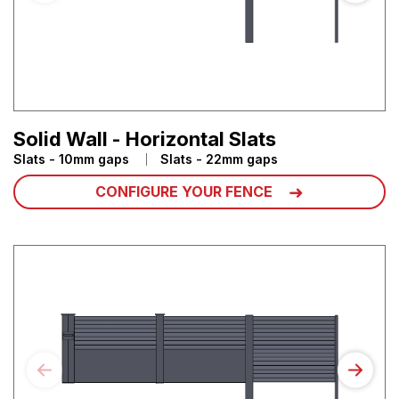
Solid Wall - Horizontal Slats
Slats - 10mm gaps
Slats - 22mm gaps
CONFIGURE YOUR FENCE