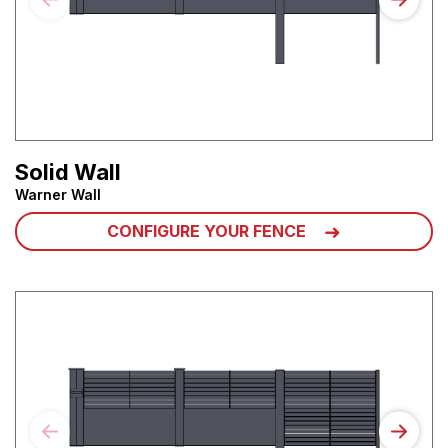
Solid Wall
Warner Wall
CONFIGURE YOUR FENCE