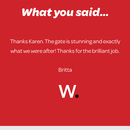
What you said...
Thanks Karen. The gate is stunning and exactly
what we were after! Thanks for the brilliant job.
Britta