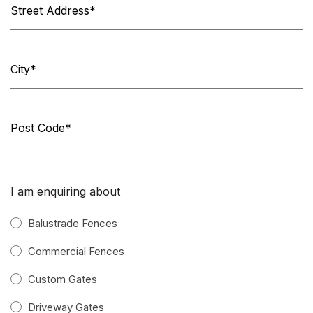
I am enquiring about
Balustrade Fences
Commercial Fences
Custom Gates
Driveway Gates