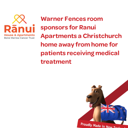
Warner Fences room
sponsors for Ranui
Apartments a Christchurch
home away from home for
patients receiving medical
treatment