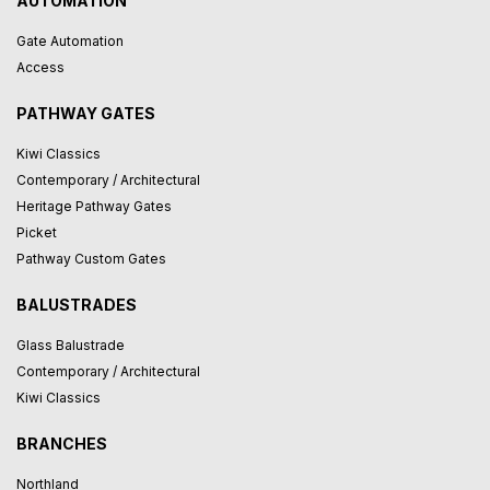
AUTOMATION
Gate Automation
Access
PATHWAY GATES
Kiwi Classics
Contemporary / Architectural
Heritage Pathway Gates
Picket
Pathway Custom Gates
BALUSTRADES
Glass Balustrade
Contemporary / Architectural
Kiwi Classics
BRANCHES
Northland