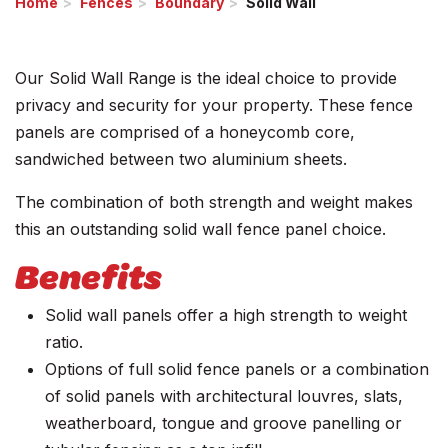
Home
Fences
Boundary
Solid Wall
Our Solid Wall Range is the ideal choice to provide
privacy and security for your property. These fence
panels are comprised of a honeycomb core,
sandwiched between two aluminium sheets.
The combination of both strength and weight makes
this an outstanding solid wall fence panel choice.
Benefits
Solid wall panels offer a high strength to weight
ratio.
Options of full solid fence panels or a combination
of solid panels with architectural louvres, slats,
weatherboard, tongue and groove panelling or