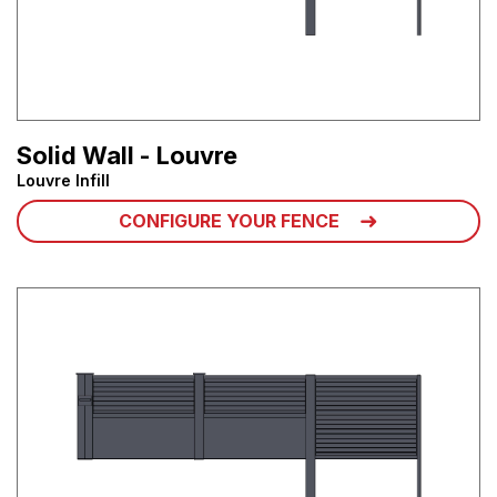
Solid Wall - Louvre
Louvre Infill
CONFIGURE YOUR FENCE