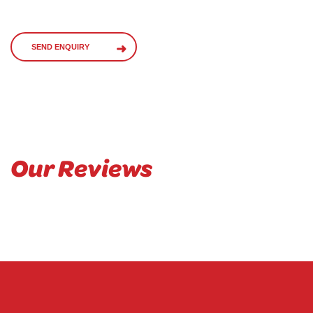
SEND ENQUIRY
Our Reviews