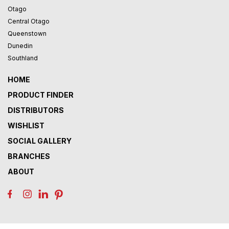
Otago
Central Otago
Queenstown
Dunedin
Southland
HOME
PRODUCT FINDER
DISTRIBUTORS
WISHLIST
SOCIAL GALLERY
BRANCHES
ABOUT