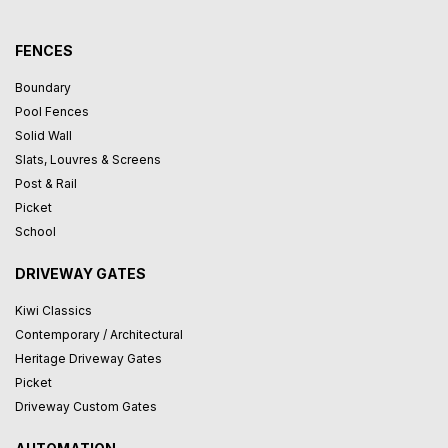
FENCES
Boundary
Pool Fences
Solid Wall
Slats, Louvres & Screens
Post & Rail
Picket
School
DRIVEWAY GATES
Kiwi Classics
Contemporary / Architectural
Heritage Driveway Gates
Picket
Driveway Custom Gates