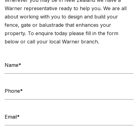
Warner representative ready to help you. We are all
about working with you to design and build your
fence, gate or balustrade that enhances your
property. To enquire today please fill in the form
below or call your local Warner branch.
Contact
Us